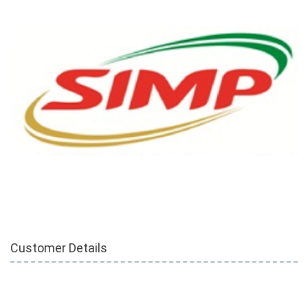
Customer Details