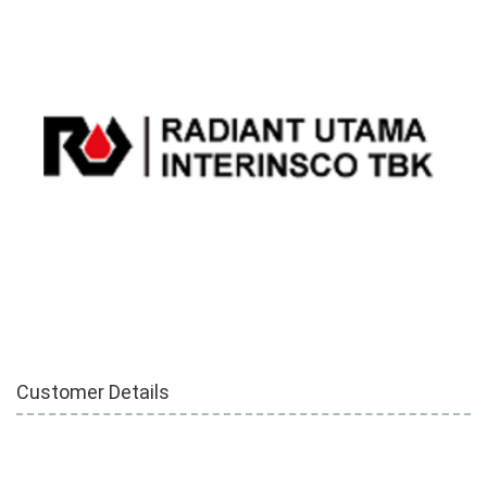
Customer Details