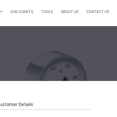
OUR CLIENTS
TOOLS
ABOUT US
CONTACT US
ustomer Details