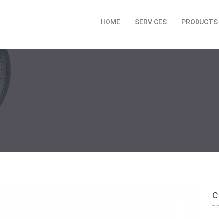
HOME
SERVICES
PRODUCTS
C