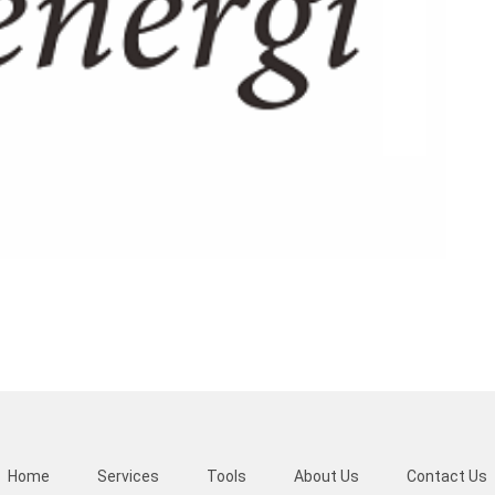
Home
Services
Tools
About Us
Contact Us