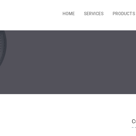
HOME
SERVICES
PRODUCTS
C