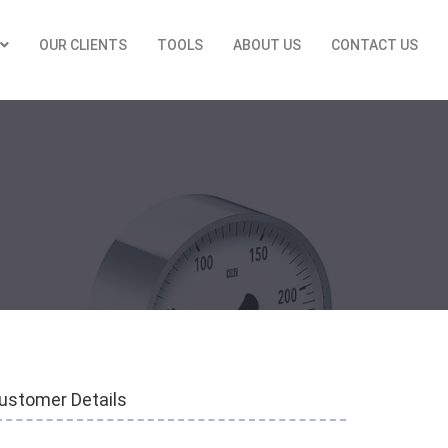
OUR CLIENTS
TOOLS
ABOUT US
CONTACT US
ustomer Details