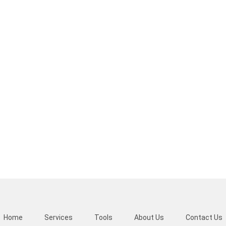
Home
Services
Tools
About Us
Contact Us